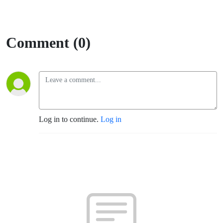
Comment (0)
Log in to continue.
Log in