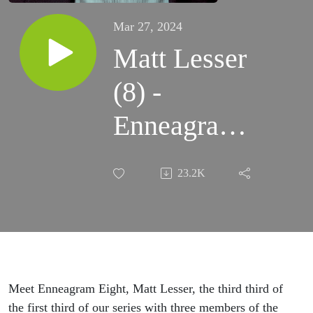
Mar 27, 2024
Matt Lesser
(8) -
Enneagram
Cohort,
23.2K
Assessments,
his Dark
Night of the
Soul
Meet Enneagram Eight, Matt Lesser, the third third of
the first third of our series with three members of the