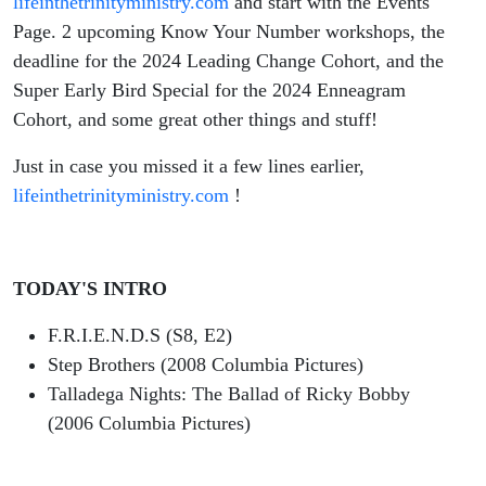
lifeinthetrinityministry.com
and start with the Events
Page. 2 upcoming Know Your Number workshops, the
deadline for the 2024 Leading Change Cohort, and the
Super Early Bird Special for the 2024 Enneagram
Cohort, and some great other things and stuff!
Just in case you missed it a few lines earlier,
lifeinthetrinityministry.com
!
TODAY'S INTRO
F.R.I.E.N.D.S (S8, E2)
Step Brothers (2008 Columbia Pictures)
Talladega Nights: The Ballad of Ricky Bobby
(2006 Columbia Pictures)