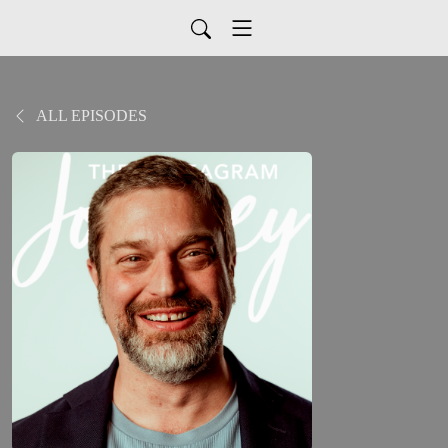
ALL EPISODES