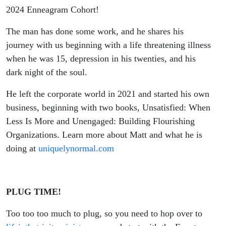
2024 Enneagram Cohort!
The man has done some work, and he shares his
journey with us beginning with a life threatening illness
when he was 15, depression in his twenties, and his
dark night of the soul.
He left the corporate world in 2021 and started his own
business, beginning with two books, Unsatisfied: When
Less Is More and Unengaged: Building Flourishing
Organizations. Learn more about Matt and what he is
doing at
uniquelynormal.com
PLUG TIME!
Too too too much to plug, so you need to hop over to